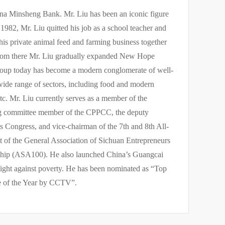
a Minsheng Bank. Mr. Liu has been an iconic figure
1982, Mr. Liu quitted his job as a school teacher and
his private animal feed and farming business together
 From there Mr. Liu gradually expanded New Hope
roup today has become a modern conglomerate of well-
wide range of sectors, including food and modern
etc. Mr. Liu currently serves as a member of the
ing committee member of the CPPCC, the deputy
 Congress, and vice-chairman of the 7th and 8th All-
nt of the General Association of Sichuan Entrepreneurs
rship (ASA100). He also launched China’s Guangcai
fight against poverty. He has been nominated as “Top
e of the Year by CCTV”.