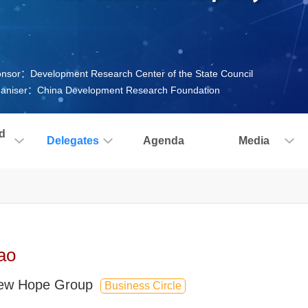
nsor：Development Research Center of the State Council
aniser：China Development Research Foundation
d
Delegates
Agenda
Media
ao
New Hope Group
Business Circle