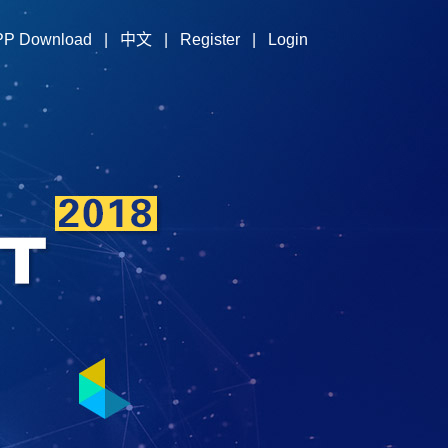
PP Download
|
中文
|
Register
|
Login