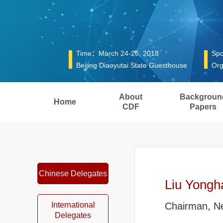
Time：March 24-26, 2018
Spo
Beijing Diaoyutai State Guesthouse
Org
About
Backgroun
Home
CDF
Papers
Chinese Delegates
Liu Yongh
International
Chairman, 
Delegates