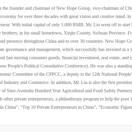
s the founder and chairman of New Hope Group, vice-chairman of Chin
 economy for over three decades with great vision and creative mind. In 
neur. With initial capital of only 1,000 RMB, Mr. Liu went off to start 
der brothers, in his small hometown, Xinjin County, Sichuan Province.
and presence throughout China and to over 30 countries. New Hope G
rate governance and management, which successfully has invested in a 
 and fast moving consumer goods, financial investment, real estate, and 
e People's Political Consultative Conference). He was also a stand
onomic Committee of the CPPCC, a deputy to the 12th National People's
f Industry and Commerce. In addition, Mr. Liu is also the first preside
r of Sino-Australia Hundred Year Agricultural and Food Safety Partne
 other private entrepreneurs, a philanthropy program to help the poor 
in China”, “Top 10 Private Entrepreneurs in China”, “Economic Figur