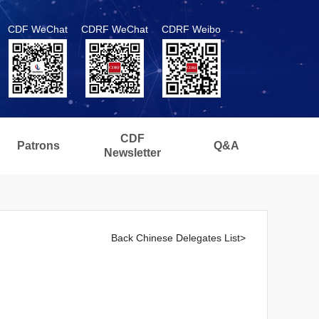
CDF WeChat
CDRF WeChat
CDRF Weibo
CDF
Patrons
Q&A
Newsletter
Back Chinese Delegates List>