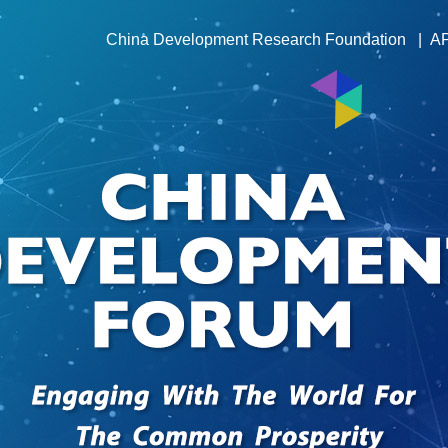
China Development Research Foundation
|
A