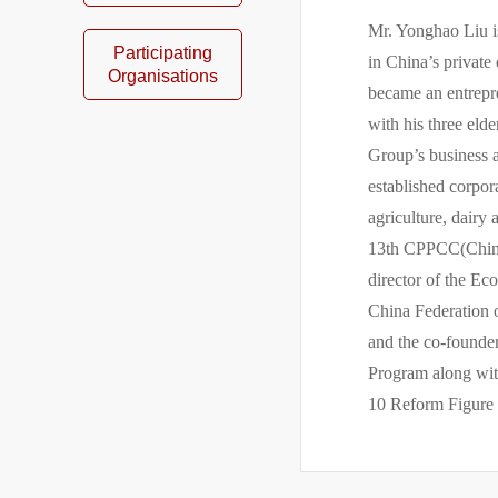
Mr. Yonghao Liu i
Participating
in China’s private
Organisations
became an entrepre
with his three el
Group’s business 
established corpo
agriculture, dairy
13th CPPCC(Chines
director of the Ec
China Federation o
and the co-founde
Program along with
10 Reform Figure 